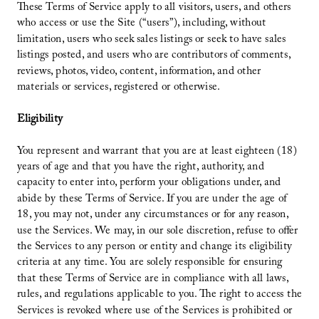
These Terms of Service apply to all visitors, users, and others
who access or use the Site (“users”), including, without
limitation, users who seek sales listings or seek to have sales
listings posted, and users who are contributors of comments,
reviews, photos, video, content, information, and other
materials or services, registered or otherwise.
Eligibility
You represent and warrant that you are at least eighteen (18)
years of age and that you have the right, authority, and
capacity to enter into, perform your obligations under, and
abide by these Terms of Service. If you are under the age of
18, you may not, under any circumstances or for any reason,
use the Services. We may, in our sole discretion, refuse to offer
the Services to any person or entity and change its eligibility
criteria at any time. You are solely responsible for ensuring
that these Terms of Service are in compliance with all laws,
rules, and regulations applicable to you. The right to access the
Services is revoked where use of the Services is prohibited or