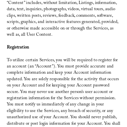
“Content” includes, without limitation, Listings, information,
data, text, inquiries, photographs, videos, virtual tours, audio
clips, written posts, reviews, feedback, comments, software,
scripts, graphics, and interactive features generated, provided,
or otherwise made accessible on or through the Services, as
well as, all User Content.
Registration
To utilize certain Services, you will be required to register for
an account (an “Account”). You must provide accurate and
complete information and keep your Account information
updated. You are solely responsible for the activity that occurs
on your Account and for keeping your Account password
secure. You may never use another person’s user account or
registration information for the Services without permission.
You must notify us immediately of any change in your
eligibility to use the Services, any breach of security, or any
unauthorized use of your Account. You should never publish,
distribute or post login information for your Account. You shall