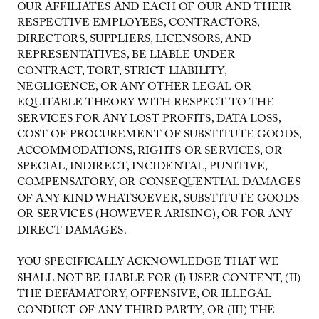
OUR AFFILIATES AND EACH OF OUR AND THEIR
RESPECTIVE EMPLOYEES, CONTRACTORS,
DIRECTORS, SUPPLIERS, LICENSORS, AND
REPRESENTATIVES, BE LIABLE UNDER
CONTRACT, TORT, STRICT LIABILITY,
NEGLIGENCE, OR ANY OTHER LEGAL OR
EQUITABLE THEORY WITH RESPECT TO THE
SERVICES FOR ANY LOST PROFITS, DATA LOSS,
COST OF PROCUREMENT OF SUBSTITUTE GOODS,
ACCOMMODATIONS, RIGHTS OR SERVICES, OR
SPECIAL, INDIRECT, INCIDENTAL, PUNITIVE,
COMPENSATORY, OR CONSEQUENTIAL DAMAGES
OF ANY KIND WHATSOEVER, SUBSTITUTE GOODS
OR SERVICES (HOWEVER ARISING), OR FOR ANY
DIRECT DAMAGES.
YOU SPECIFICALLY ACKNOWLEDGE THAT WE
SHALL NOT BE LIABLE FOR (I) USER CONTENT, (II)
THE DEFAMATORY, OFFENSIVE, OR ILLEGAL
CONDUCT OF ANY THIRD PARTY, OR (III) THE