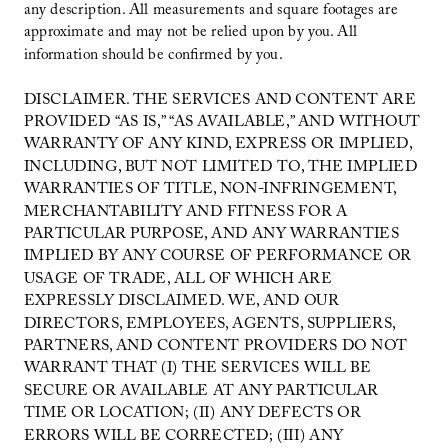
any description. All measurements and square footages are
approximate and may not be relied upon by you. All
information should be confirmed by you.
DISCLAIMER. THE SERVICES AND CONTENT ARE
PROVIDED “AS IS,” “AS AVAILABLE,” AND WITHOUT
WARRANTY OF ANY KIND, EXPRESS OR IMPLIED,
INCLUDING, BUT NOT LIMITED TO, THE IMPLIED
WARRANTIES OF TITLE, NON-INFRINGEMENT,
MERCHANTABILITY AND FITNESS FOR A
PARTICULAR PURPOSE, AND ANY WARRANTIES
IMPLIED BY ANY COURSE OF PERFORMANCE OR
USAGE OF TRADE, ALL OF WHICH ARE
EXPRESSLY DISCLAIMED. WE, AND OUR
DIRECTORS, EMPLOYEES, AGENTS, SUPPLIERS,
PARTNERS, AND CONTENT PROVIDERS DO NOT
WARRANT THAT (I) THE SERVICES WILL BE
SECURE OR AVAILABLE AT ANY PARTICULAR
TIME OR LOCATION; (II) ANY DEFECTS OR
ERRORS WILL BE CORRECTED; (III) ANY