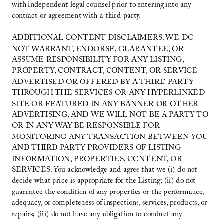
with independent legal counsel prior to entering into any
contract or agreement with a third party.
ADDITIONAL CONTENT DISCLAIMERS. WE DO
NOT WARRANT, ENDORSE, GUARANTEE, OR
ASSUME RESPONSIBILITY FOR ANY LISTING,
PROPERTY, CONTRACT, CONTENT, OR SERVICE
ADVERTISED OR OFFERED BY A THIRD PARTY
THROUGH THE SERVICES OR ANY HYPERLINKED
SITE OR FEATURED IN ANY BANNER OR OTHER
ADVERTISING, AND WE WILL NOT BE A PARTY TO
OR IN ANY WAY BE RESPONSIBLE FOR
MONITORING ANY TRANSACTION BETWEEN YOU
AND THIRD PARTY PROVIDERS OF LISTING
INFORMATION, PROPERTIES, CONTENT, OR
SERVICES. You acknowledge and agree that we (i) do not
decide what price is appropriate for the Listing; (ii) do not
guarantee the condition of any properties or the performance,
adequacy, or completeness of inspections, services, products, or
repairs; (iii) do not have any obligation to conduct any