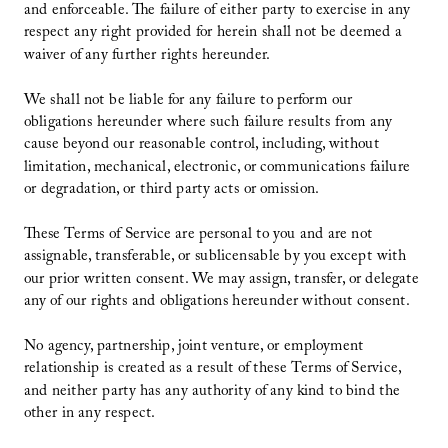
and enforceable. The failure of either party to exercise in any
respect any right provided for herein shall not be deemed a
waiver of any further rights hereunder.
We shall not be liable for any failure to perform our
obligations hereunder where such failure results from any
cause beyond our reasonable control, including, without
limitation, mechanical, electronic, or communications failure
or degradation, or third party acts or omission.
These Terms of Service are personal to you and are not
assignable, transferable, or sublicensable by you except with
our prior written consent. We may assign, transfer, or delegate
any of our rights and obligations hereunder without consent.
No agency, partnership, joint venture, or employment
relationship is created as a result of these Terms of Service,
and neither party has any authority of any kind to bind the
other in any respect.