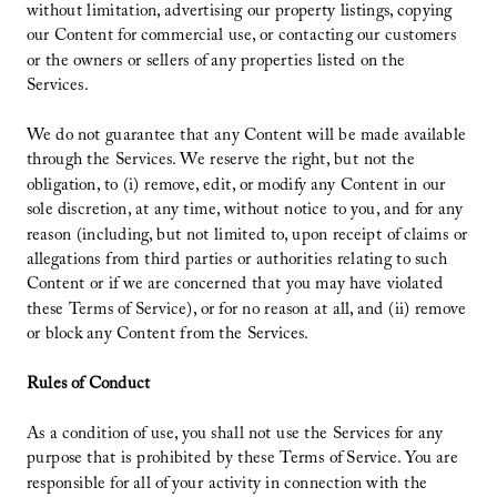
without limitation, advertising our property listings, copying
our Content for commercial use, or contacting our customers
or the owners or sellers of any properties listed on the
Services.
We do not guarantee that any Content will be made available
through the Services. We reserve the right, but not the
obligation, to (i) remove, edit, or modify any Content in our
sole discretion, at any time, without notice to you, and for any
reason (including, but not limited to, upon receipt of claims or
allegations from third parties or authorities relating to such
Content or if we are concerned that you may have violated
these Terms of Service), or for no reason at all, and (ii) remove
or block any Content from the Services.
Rules of Conduct
As a condition of use, you shall not use the Services for any
purpose that is prohibited by these Terms of Service. You are
responsible for all of your activity in connection with the