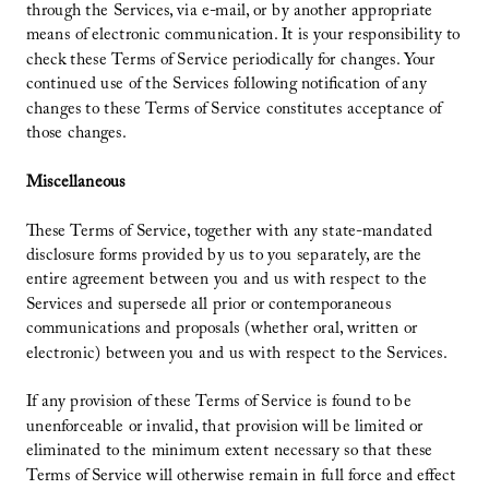
through the Services, via e-mail, or by another appropriate
means of electronic communication. It is your responsibility to
check these Terms of Service periodically for changes. Your
continued use of the Services following notification of any
changes to these Terms of Service constitutes acceptance of
those changes.
Miscellaneous
These Terms of Service, together with any state-mandated
disclosure forms provided by us to you separately, are the
entire agreement between you and us with respect to the
Services and supersede all prior or contemporaneous
communications and proposals (whether oral, written or
electronic) between you and us with respect to the Services.
If any provision of these Terms of Service is found to be
unenforceable or invalid, that provision will be limited or
eliminated to the minimum extent necessary so that these
Terms of Service will otherwise remain in full force and effect