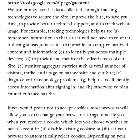
https://tools.google.com/dlpage/gaoptout.
We use or may use the data collected through tracking
technologies to secure the Site, improve the Site, to save you
time, to provide better technical support, and to track website
usage. For example, tracking technologies help us to: (a)
remember information so that a user will not have to re-enter
it during subsequent visits; (b) provide custom, personalized
content and information; (c) to identify you across multiple
devices; (d) to provide and monitor the effectiveness of our
Site; (e) monitor aggregate metrics such as total number of
visitors, traffic, and usage on our website and our Site; (f)
diagnose or fix technology problems; (g) help users efficiently
access information after signing in, and (h) otherwise to plan
for and enhance our Site.
If you would prefer not to accept cookies, most browsers will
allow you to: (i) change your browser settings to notify you
when you receive a cookie, which lets you choose whether or
not to accept it; (ii) disable existing cookies; or (iii) set your
browser to automatically reject cookies. Depending on your