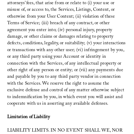
attorneys’ fees, that arise from or relate to (i) your use or
misuse of, or access to, the Services, Listings, Content, or
otherwise from your User Content; (ii) violation of these
Terms of Service; (iii) breach of any contract, or other
agreement you enter into; (iv) personal injury, property
damage, or other claims or damages relating to property
defects, conditions, legality, or suitability; (v) your interactions
or transactions with any other user; (vi) infringement by you,
or any third party using your Account or identity in
connection with the Services, of any intellectual property or
other right of any person or entity; or (vii) any payments due
and payable by you to any third party vendor in connection
with the Services. We reserve the right to assume the
exclusive defense and control of any matter otherwise subject
to indemnification by you, in which event you will assist and
cooperate with us in asserting any available defenses.
Limitation of Liability
LIABILITY LIMITS. IN NO EVENT SHALL WE, NOR