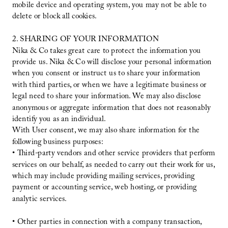
mobile device and operating system, you may not be able to
delete or block all cookies.
2. SHARING OF YOUR INFORMATION
Nika & Co takes great care to protect the information you
provide us. Nika & Co will disclose your personal information
when you consent or instruct us to share your information
with third parties, or when we have a legitimate business or
legal need to share your information. We may also disclose
anonymous or aggregate information that does not reasonably
identify you as an individual.
With User consent, we may also share information for the
following business purposes:
• Third-party vendors and other service providers that perform
services on our behalf, as needed to carry out their work for us,
which may include providing mailing services, providing
payment or accounting service, web hosting, or providing
analytic services.
• Other parties in connection with a company transaction,