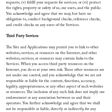
requests; (v) fulfill your requests for services; or (vi) protect
the rights, property or safety of us, our users, and the public.
You acknowledge and agree that we may, but have no
obligation to, conduct background checks, reference checks,
and credit checks on any users of the Services.
Third Party Services
The Site and Applications may permit you to link to other
websites, services, or resources on the Internet, and other
websites, services, or resources may contain links to the
Services. When you access third party resources on the
Internet, you do so at your own risk. These other resources are
not under our control, and you acknowledge that we are not
responsible or liable for the content, functions, accuracy,
legality, appropriateness, or any other aspect of such websites
or resources. The inclusion of any such link does not imply our
endorsement or any association between us and their
operators. You further acknowledge and agree that we shall
not be responsible or liable, directly or indirectly, for any