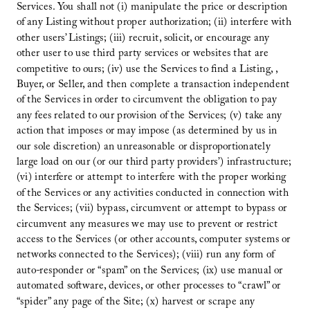
Services. You shall not (i) manipulate the price or description
of any Listing without proper authorization; (ii) interfere with
other users’ Listings; (iii) recruit, solicit, or encourage any
other user to use third party services or websites that are
competitive to ours; (iv) use the Services to find a Listing, ,
Buyer, or Seller, and then complete a transaction independent
of the Services in order to circumvent the obligation to pay
any fees related to our provision of the Services; (v) take any
action that imposes or may impose (as determined by us in
our sole discretion) an unreasonable or disproportionately
large load on our (or our third party providers’) infrastructure;
(vi) interfere or attempt to interfere with the proper working
of the Services or any activities conducted in connection with
the Services; (vii) bypass, circumvent or attempt to bypass or
circumvent any measures we may use to prevent or restrict
access to the Services (or other accounts, computer systems or
networks connected to the Services); (viii) run any form of
auto-responder or “spam” on the Services; (ix) use manual or
automated software, devices, or other processes to “crawl” or
“spider” any page of the Site; (x) harvest or scrape any