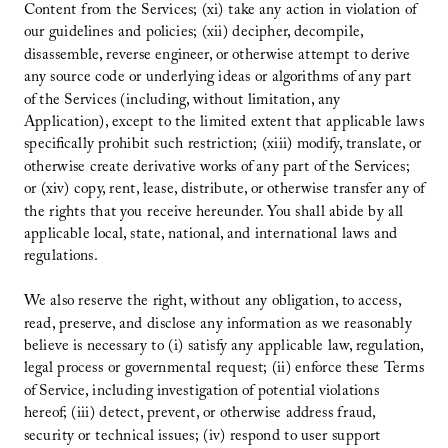
Content from the Services; (xi) take any action in violation of
our guidelines and policies; (xii) decipher, decompile,
disassemble, reverse engineer, or otherwise attempt to derive
any source code or underlying ideas or algorithms of any part
of the Services (including, without limitation, any
Application), except to the limited extent that applicable laws
specifically prohibit such restriction; (xiii) modify, translate, or
otherwise create derivative works of any part of the Services;
or (xiv) copy, rent, lease, distribute, or otherwise transfer any of
the rights that you receive hereunder. You shall abide by all
applicable local, state, national, and international laws and
regulations.
We also reserve the right, without any obligation, to access,
read, preserve, and disclose any information as we reasonably
believe is necessary to (i) satisfy any applicable law, regulation,
legal process or governmental request; (ii) enforce these Terms
of Service, including investigation of potential violations
hereof; (iii) detect, prevent, or otherwise address fraud,
security or technical issues; (iv) respond to user support