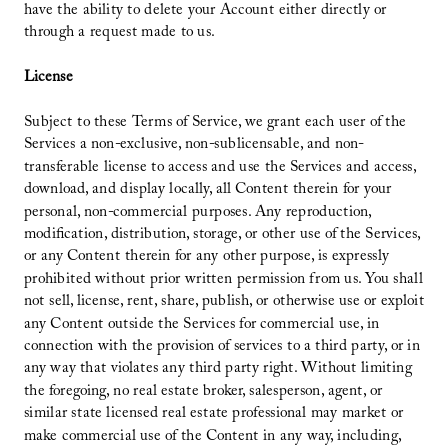
have the ability to delete your Account either directly or
through a request made to us.
License
Subject to these Terms of Service, we grant each user of the
Services a non-exclusive, non-sublicensable, and non-
transferable license to access and use the Services and access,
download, and display locally, all Content therein for your
personal, non-commercial purposes. Any reproduction,
modification, distribution, storage, or other use of the Services,
or any Content therein for any other purpose, is expressly
prohibited without prior written permission from us. You shall
not sell, license, rent, share, publish, or otherwise use or exploit
any Content outside the Services for commercial use, in
connection with the provision of services to a third party, or in
any way that violates any third party right. Without limiting
the foregoing, no real estate broker, salesperson, agent, or
similar state licensed real estate professional may market or
make commercial use of the Content in any way, including,