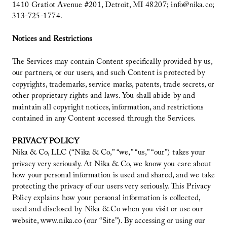
1410 Gratiot Avenue #201, Detroit, MI 48207; info@nika.co;
313-725-1774.
Notices and Restrictions
The Services may contain Content specifically provided by us,
our partners, or our users, and such Content is protected by
copyrights, trademarks, service marks, patents, trade secrets, or
other proprietary rights and laws. You shall abide by and
maintain all copyright notices, information, and restrictions
contained in any Content accessed through the Services.
PRIVACY POLICY
Nika & Co, LLC (“Nika & Co,” “we,” “us,” “our”) takes your
privacy very seriously. At Nika & Co, we know you care about
how your personal information is used and shared, and we take
protecting the privacy of our users very seriously. This Privacy
Policy explains how your personal information is collected,
used and disclosed by Nika & Co when you visit or use our
website, www.nika.co (our “Site”). By accessing or using our