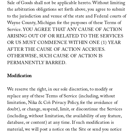
Sale of Goods shall not be applicable hereto. Without limiting
the arbitration obligations set forth above, you agree to submit
to the jurisdiction and venue of the state and Federal courts of
Wayne County, Michigan for the purposes of these Terms of
Service. YOU AGREE THAT ANY CAUSE OF ACTION
ARISING OUT OF OR RELATED TO THE SERVICES
OR US MUST COMMENCE WITHIN ONE (1) YEAR
AFTER THE CAUSE OF ACTION ACCRUES.
OTHERWISE, SUCH CAUSE OF ACTION IS
PERMANENTLY BARRED.
Modification
We reserve the right, in our sole discretion, to modify or
replace any of these Terms of Service (including, without
limitation, Nika & Co’s Privacy Policy, for the avoidance of
doubt), or change, suspend, limit, or discontinue the Services
(including, without limitation, the availability of any feature,
database, or content) at any time. If such modification is
material, we will post a notice on the Site or send you notice