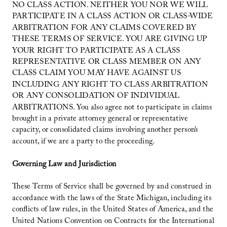
NO CLASS ACTION. NEITHER YOU NOR WE WILL
PARTICIPATE IN A CLASS ACTION OR CLASS-WIDE
ARBITRATION FOR ANY CLAIMS COVERED BY
THESE TERMS OF SERVICE. YOU ARE GIVING UP
YOUR RIGHT TO PARTICIPATE AS A CLASS
REPRESENTATIVE OR CLASS MEMBER ON ANY
CLASS CLAIM YOU MAY HAVE AGAINST US
INCLUDING ANY RIGHT TO CLASS ARBITRATION
OR ANY CONSOLIDATION OF INDIVIDUAL
ARBITRATIONS. You also agree not to participate in claims
brought in a private attorney general or representative
capacity, or consolidated claims involving another person’s
account, if we are a party to the proceeding.
Governing Law and Jurisdiction
These Terms of Service shall be governed by and construed in
accordance with the laws of the State Michigan, including its
conflicts of law rules, in the United States of America, and the
United Nations Convention on Contracts for the International