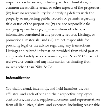
inspections whatsoever, including, without limitation, of
common areas, offsite areas, or other aspects of the properties;
(iv) have no responsibility for identifying defects with the
property or inspecting public records or permits regarding
title or use of the properties; (v) are not responsible for
verifying square footage, representations of others, or
information contained in any property reports, Listings, or
promotional materials; and (vi) are not responsible for
providing legal or tax advice regarding any transactions.
Listings and related information provided from third parties
are provided solely as a convenience, and Nika & Co has not
reviewed or confirmed any information originating from
sources other than Nika & Co.
Indemnification
You shall defend, indemnify, and hold harmless us, our
affiliates, and each of our and their respective employees,
contractors, directors, suppliers, licensors, and representatives
from all liabilities, claims, and expenses, including reasonable