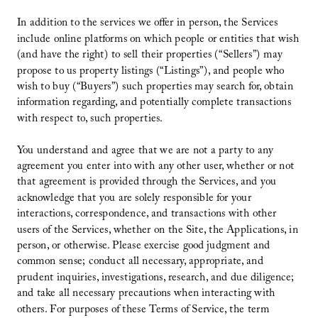
In addition to the services we offer in person, the Services
include online platforms on which people or entities that wish
(and have the right) to sell their properties (“Sellers”) may
propose to us property listings (“Listings”), and people who
wish to buy (“Buyers”) such properties may search for, obtain
information regarding, and potentially complete transactions
with respect to, such properties.
You understand and agree that we are not a party to any
agreement you enter into with any other user, whether or not
that agreement is provided through the Services, and you
acknowledge that you are solely responsible for your
interactions, correspondence, and transactions with other
users of the Services, whether on the Site, the Applications, in
person, or otherwise. Please exercise good judgment and
common sense; conduct all necessary, appropriate, and
prudent inquiries, investigations, research, and due diligence;
and take all necessary precautions when interacting with
others. For purposes of these Terms of Service, the term