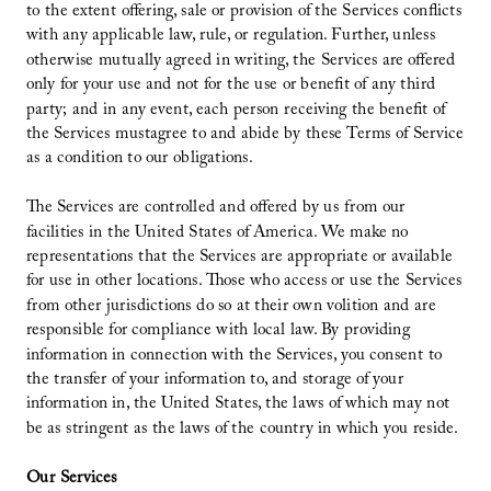
to the extent offering, sale or provision of the Services conflicts
with any applicable law, rule, or regulation. Further, unless
otherwise mutually agreed in writing, the Services are offered
only for your use and not for the use or benefit of any third
party; and in any event, each person receiving the benefit of
the Services mustagree to and abide by these Terms of Service
as a condition to our obligations.
The Services are controlled and offered by us from our
facilities in the United States of America. We make no
representations that the Services are appropriate or available
for use in other locations. Those who access or use the Services
from other jurisdictions do so at their own volition and are
responsible for compliance with local law. By providing
information in connection with the Services, you consent to
the transfer of your information to, and storage of your
information in, the United States, the laws of which may not
be as stringent as the laws of the country in which you reside.
Our Services