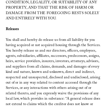
CONDITION, LEGALITY, OR SUITABILITY OF ANY
PROPERTY, AND THAT THE RISK OF HARM OR
DAMAGE FROM THE FOREGOING RESTS SOLELY
AND ENTIRELY WITH YOU.
Releases
You shall and hereby do release us from all liability for you
having acquired or not acquired housing through the Services.
You hereby release us and our directors, officers, employees,
agents, subsidiaries, affiliates, successors, predecessors, assigns,
heirs, service providers, insurers, investors, attorneys, advisors,
and suppliers from all claims, demands, and damages of every
kind and nature, known and unknown, direct and indirect,
suspected and unsuspected, disclosed and undisclosed, arising
out of or in any way related to content accessed through the
Services, or any interactions with others arising out of or
related thereto, and you expressly waive the provisions of any
local law, which provides in substance: “A general release does
not extend to claims which the creditor does not know or