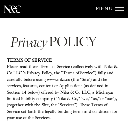
MENU
POLICY
Privacy
TERMS OF SERVICE
Please read these Terms of Service (collectively with Nika &
Co LLC 's Privacy Policy, the "Terms of Service") fully and
carefully before using www.nika.co (the "Site") and the
services, features, content or Applications (as defined in
Section 14 below) offered by Nika & Co LLC, a Michigan
limited liability company (“Nika & Co,” “we,” “us,” or “our”),
(together with the Site, the “Services”). These Terms of
Service set forth the legally binding terms and conditions for
your use of the Services.