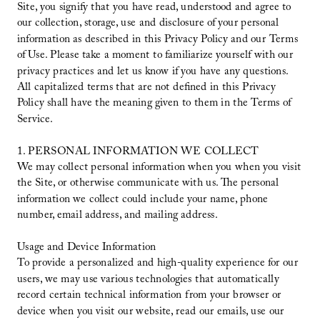
Site, you signify that you have read, understood and agree to
our collection, storage, use and disclosure of your personal
information as described in this Privacy Policy and our Terms
of Use. Please take a moment to familiarize yourself with our
privacy practices and let us know if you have any questions.
All capitalized terms that are not defined in this Privacy
Policy shall have the meaning given to them in the Terms of
Service.
1. PERSONAL INFORMATION WE COLLECT
We may collect personal information when you when you visit
the Site, or otherwise communicate with us. The personal
information we collect could include your name, phone
number, email address, and mailing address.
Usage and Device Information
To provide a personalized and high-quality experience for our
users, we may use various technologies that automatically
record certain technical information from your browser or
device when you visit our website, read our emails, use our