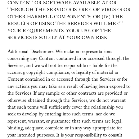
CONTENT OR SOFTWARE AVAILABLE AT OR
THROUGH THE SERVICES IS FREE OF VIRUSES OR
OTHER HARMFUL COMPONENTS; OR (IV) THE
RESULTS OF USING THE SERVICES WILL MEET
YOUR REQUIREMENTS. YOUR USE OF THE
SERVICES IS SOLELY AT YOUR OWN RISK.
Additional Disclaimers. We make no representations
concerning any Content contained in or accessed through the
Services, and we will not be responsible or liable for the
accuracy, copyright compliance, or legality of material or
Content contained in or accessed through the Services or for
any actions you may take as a result of having been exposed to
the Services. If any sample or other contracts are provided or
otherwise obtained through the Services, we do not warrant
that such terms will sufficiently cover the relationship you
seek to develop by entering into such terms, nor do we
represent, warrant, or guarantee that such terms are legal,
binding, adequate, complete or in any way appropriate for
your intended purposes. It is your responsibility to consult