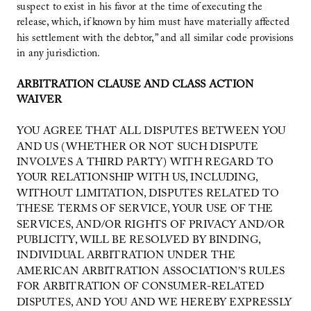
suspect to exist in his favor at the time of executing the
release, which, if known by him must have materially affected
his settlement with the debtor,” and all similar code provisions
in any jurisdiction.
ARBITRATION CLAUSE AND CLASS ACTION
WAIVER
YOU AGREE THAT ALL DISPUTES BETWEEN YOU
AND US (WHETHER OR NOT SUCH DISPUTE
INVOLVES A THIRD PARTY) WITH REGARD TO
YOUR RELATIONSHIP WITH US, INCLUDING,
WITHOUT LIMITATION, DISPUTES RELATED TO
THESE TERMS OF SERVICE, YOUR USE OF THE
SERVICES, AND/OR RIGHTS OF PRIVACY AND/OR
PUBLICITY, WILL BE RESOLVED BY BINDING,
INDIVIDUAL ARBITRATION UNDER THE
AMERICAN ARBITRATION ASSOCIATION’S RULES
FOR ARBITRATION OF CONSUMER-RELATED
DISPUTES, AND YOU AND WE HEREBY EXPRESSLY