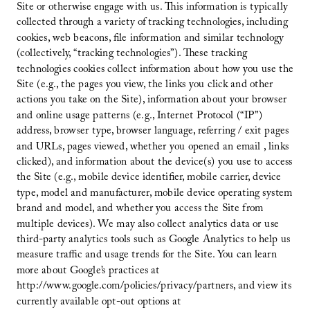
Site or otherwise engage with us. This information is typically
collected through a variety of tracking technologies, including
cookies, web beacons, file information and similar technology
(collectively, “tracking technologies”). These tracking
technologies cookies collect information about how you use the
Site (e.g., the pages you view, the links you click and other
actions you take on the Site), information about your browser
and online usage patterns (e.g., Internet Protocol (“IP”)
address, browser type, browser language, referring / exit pages
and URLs, pages viewed, whether you opened an email , links
clicked), and information about the device(s) you use to access
the Site (e.g., mobile device identifier, mobile carrier, device
type, model and manufacturer, mobile device operating system
brand and model, and whether you access the Site from
multiple devices). We may also collect analytics data or use
third-party analytics tools such as Google Analytics to help us
measure traffic and usage trends for the Site. You can learn
more about Google’s practices at
http://www.google.com/policies/privacy/partners, and view its
currently available opt-out options at