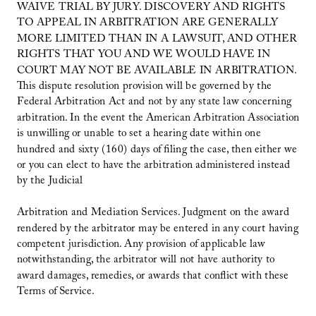
WAIVE TRIAL BY JURY. DISCOVERY AND RIGHTS
TO APPEAL IN ARBITRATION ARE GENERALLY
MORE LIMITED THAN IN A LAWSUIT, AND OTHER
RIGHTS THAT YOU AND WE WOULD HAVE IN
COURT MAY NOT BE AVAILABLE IN ARBITRATION.
This dispute resolution provision will be governed by the
Federal Arbitration Act and not by any state law concerning
arbitration. In the event the American Arbitration Association
is unwilling or unable to set a hearing date within one
hundred and sixty (160) days of filing the case, then either we
or you can elect to have the arbitration administered instead
by the Judicial
Arbitration and Mediation Services. Judgment on the award
rendered by the arbitrator may be entered in any court having
competent jurisdiction. Any provision of applicable law
notwithstanding, the arbitrator will not have authority to
award damages, remedies, or awards that conflict with these
Terms of Service.