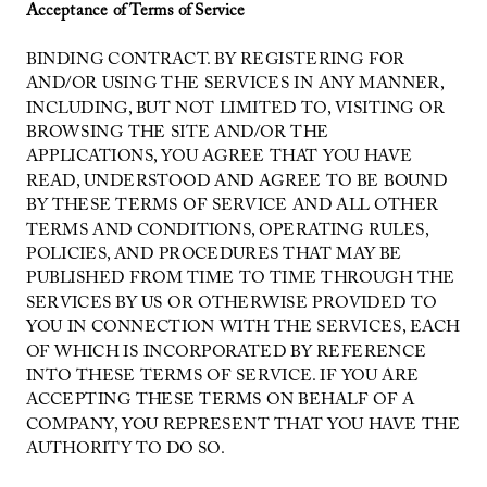
Acceptance of Terms of Service
BINDING CONTRACT. BY REGISTERING FOR
AND/OR USING THE SERVICES IN ANY MANNER,
INCLUDING, BUT NOT LIMITED TO, VISITING OR
BROWSING THE SITE AND/OR THE
APPLICATIONS, YOU AGREE THAT YOU HAVE
READ, UNDERSTOOD AND AGREE TO BE BOUND
BY THESE TERMS OF SERVICE AND ALL OTHER
TERMS AND CONDITIONS, OPERATING RULES,
POLICIES, AND PROCEDURES THAT MAY BE
PUBLISHED FROM TIME TO TIME THROUGH THE
SERVICES BY US OR OTHERWISE PROVIDED TO
YOU IN CONNECTION WITH THE SERVICES, EACH
OF WHICH IS INCORPORATED BY REFERENCE
INTO THESE TERMS OF SERVICE. IF YOU ARE
ACCEPTING THESE TERMS ON BEHALF OF A
COMPANY, YOU REPRESENT THAT YOU HAVE THE
AUTHORITY TO DO SO.