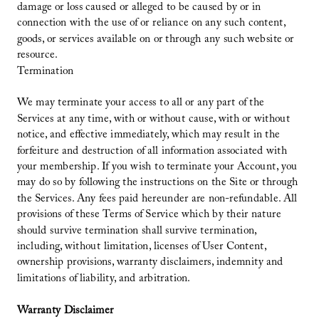
damage or loss caused or alleged to be caused by or in
connection with the use of or reliance on any such content,
goods, or services available on or through any such website or
resource.
Termination
We may terminate your access to all or any part of the
Services at any time, with or without cause, with or without
notice, and effective immediately, which may result in the
forfeiture and destruction of all information associated with
your membership. If you wish to terminate your Account, you
may do so by following the instructions on the Site or through
the Services. Any fees paid hereunder are non-refundable. All
provisions of these Terms of Service which by their nature
should survive termination shall survive termination,
including, without limitation, licenses of User Content,
ownership provisions, warranty disclaimers, indemnity and
limitations of liability, and arbitration.
Warranty Disclaimer