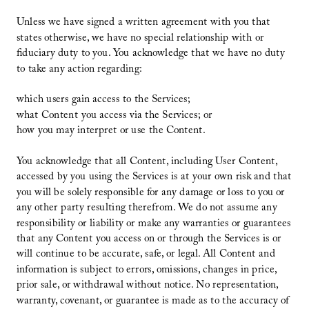
Unless we have signed a written agreement with you that
states otherwise, we have no special relationship with or
fiduciary duty to you. You acknowledge that we have no duty
to take any action regarding:
which users gain access to the Services;
what Content you access via the Services; or
how you may interpret or use the Content.
You acknowledge that all Content, including User Content,
accessed by you using the Services is at your own risk and that
you will be solely responsible for any damage or loss to you or
any other party resulting therefrom. We do not assume any
responsibility or liability or make any warranties or guarantees
that any Content you access on or through the Services is or
will continue to be accurate, safe, or legal. All Content and
information is subject to errors, omissions, changes in price,
prior sale, or withdrawal without notice. No representation,
warranty, covenant, or guarantee is made as to the accuracy of