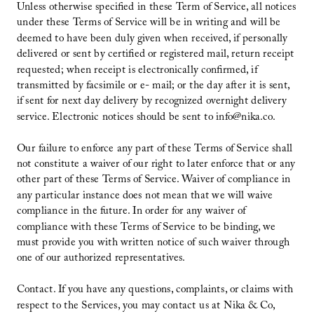
Unless otherwise specified in these Term of Service, all notices
under these Terms of Service will be in writing and will be
deemed to have been duly given when received, if personally
delivered or sent by certified or registered mail, return receipt
requested; when receipt is electronically confirmed, if
transmitted by facsimile or e- mail; or the day after it is sent,
if sent for next day delivery by recognized overnight delivery
service. Electronic notices should be sent to info@nika.co.
Our failure to enforce any part of these Terms of Service shall
not constitute a waiver of our right to later enforce that or any
other part of these Terms of Service. Waiver of compliance in
any particular instance does not mean that we will waive
compliance in the future. In order for any waiver of
compliance with these Terms of Service to be binding, we
must provide you with written notice of such waiver through
one of our authorized representatives.
Contact. If you have any questions, complaints, or claims with
respect to the Services, you may contact us at Nika & Co,